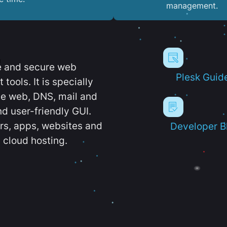
management.
e and secure web
Plesk Guid
ools. It is specially
e web, DNS, mail and
d user-friendly GUI.
ers, apps, websites and
Developer B
 cloud hosting.