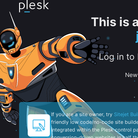
This is
Log in to
New 
If you are a site owner, try
Sitejet Bui
friendly low code/no-code site build
integrated within the Plesk control pa
conversion-driven websites in half th