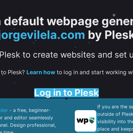
 a default webpage gener
jorgevilela.com
by Ples
 Plesk to create websites and set 
to Plesk?
Learn how
to log in and start working wi
Log in to Plesk
If you are the 
lder
- a free, beginner-
outside of Ples
er and editor seamlessly
visibility into 
nel. ​Design professional,
place and keeps
e time.