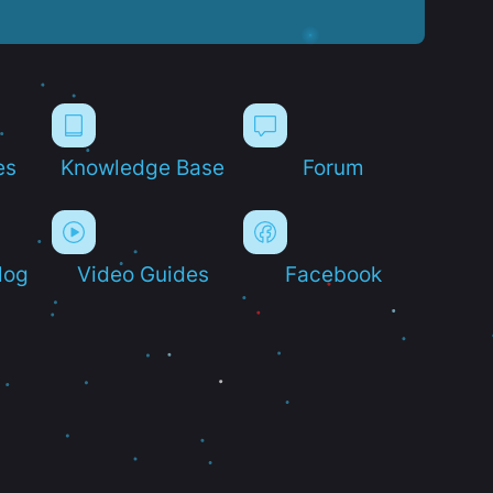
es
Knowledge Base
Forum
log
Video Guides
Facebook