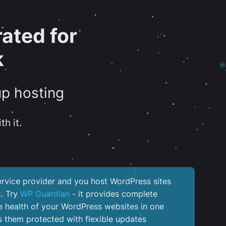
ated for
k
up hosting
th it.
service provider and you host WordPress sites
k. Try
WP Guardian
- it provides complete
the health of your WordPress websites in one
 them protected with flexible updates