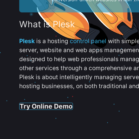
What is Plesk
Plesk
is a hosting
control panel
with simpl
server, website and web apps management t
designed to help web professionals manag
other services through a comprehensive an
Plesk is about intelligently managing serv
hosting businesses, on both traditional and
Try Online Demo